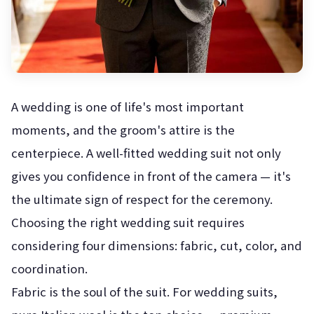
A wedding is one of life's most important
moments, and the groom's attire is the
centerpiece. A well-fitted wedding suit not only
gives you confidence in front of the camera — it's
the ultimate sign of respect for the ceremony.
Choosing the right wedding suit requires
considering four dimensions: fabric, cut, color, and
coordination.
Fabric is the soul of the suit. For wedding suits,