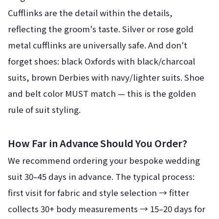
Cufflinks are the detail within the details,
reflecting the groom's taste. Silver or rose gold
metal cufflinks are universally safe. And don't
forget shoes: black Oxfords with black/charcoal
suits, brown Derbies with navy/lighter suits. Shoe
and belt color MUST match — this is the golden
rule of suit styling.
How Far in Advance Should You Order?
We recommend ordering your bespoke wedding
suit 30–45 days in advance. The typical process:
first visit for fabric and style selection → fitter
collects 30+ body measurements → 15–20 days for