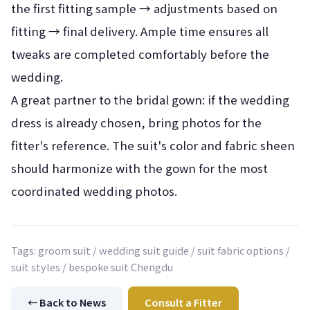
the first fitting sample → adjustments based on
fitting → final delivery. Ample time ensures all
tweaks are completed comfortably before the
wedding.
A great partner to the bridal gown: if the wedding
dress is already chosen, bring photos for the
fitter's reference. The suit's color and fabric sheen
should harmonize with the gown for the most
coordinated wedding photos.
Tags: groom suit / wedding suit guide / suit fabric options /
suit styles / bespoke suit Chengdu
← Back to News
Consult a Fitter