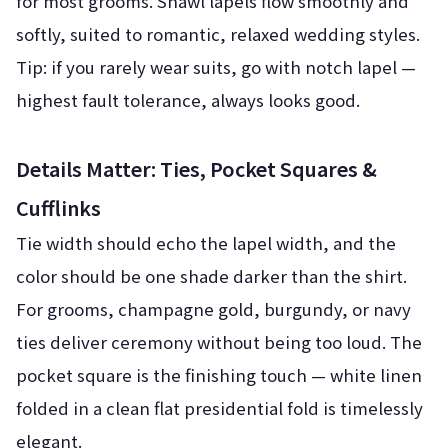
for most grooms. Shawl lapels flow smoothly and
softly, suited to romantic, relaxed wedding styles.
Tip: if you rarely wear suits, go with notch lapel —
highest fault tolerance, always looks good.
Details Matter: Ties, Pocket Squares &
Cufflinks
Tie width should echo the lapel width, and the
color should be one shade darker than the shirt.
For grooms, champagne gold, burgundy, or navy
ties deliver ceremony without being too loud. The
pocket square is the finishing touch — white linen
folded in a clean flat presidential fold is timelessly
elegant.