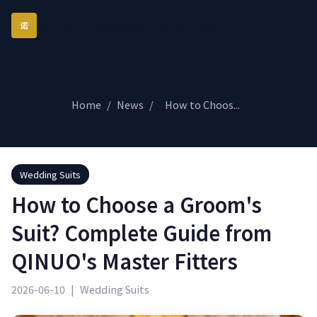
QINUO Bespoke Tailoring
诺
Home
/
News
/
How to Choos...
Wedding Suits
How to Choose a Groom's
Suit? Complete Guide from
QINUO's Master Fitters
2026-06-10
|
Wedding Suits