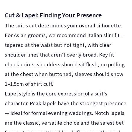
Cut & Lapel: Finding Your Presence
The suit's cut determines your overall silhouette.
For Asian grooms, we recommend Italian slim fit —
tapered at the waist but not tight, with clear
shoulder lines that aren't overly broad. Key fit
checkpoints: shoulders should sit flush, no pulling
at the chest when buttoned, sleeves should show
1–1.5cm of shirt cuff.
Lapel style is the core expression of a suit's
character. Peak lapels have the strongest presence
— ideal for formal evening weddings. Notch lapels
are the classic, versatile choice and the safest bet