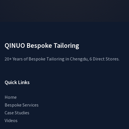
QINUO Bespoke Tailoring
20+ Years of Bespoke Tailoring in Chengdu, 6 Direct Stores.
Quick Links
Home
Bespoke Services
Case Studies
Videos