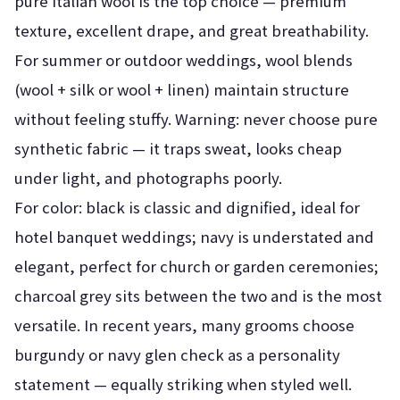
pure Italian wool is the top choice — premium
texture, excellent drape, and great breathability.
For summer or outdoor weddings, wool blends
(wool + silk or wool + linen) maintain structure
without feeling stuffy. Warning: never choose pure
synthetic fabric — it traps sweat, looks cheap
under light, and photographs poorly.
For color: black is classic and dignified, ideal for
hotel banquet weddings; navy is understated and
elegant, perfect for church or garden ceremonies;
charcoal grey sits between the two and is the most
versatile. In recent years, many grooms choose
burgundy or navy glen check as a personality
statement — equally striking when styled well.