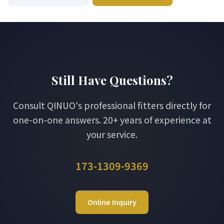
Still Have Questions?
Consult QINUO's professional fitters directly for
one-on-one answers. 20+ years of experience at
your service.
173-1309-9369
Online Inquiry