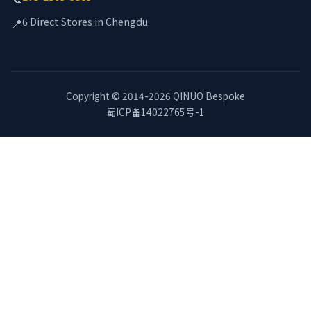
6 Direct Stores in Chengdu
📍
Copyright © 2014-2026 QINUO Bespoke
蜀ICP备14022765号-1