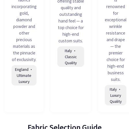
offering stable
incorporating
renowned
quality and
gold,
for
outstanding
diamond
exceptional
hand feel — a
powder and
wrinkle
top choice for
other
resistance
high-end
precious
and drape
custom suits.
materials as
— the
Italy ·
the pinnacle
premier
Classic
of exclusivity.
choice for
Quality
high-end
England ·
business
Ultimate
suits.
Luxury
Italy ·
Luxury
Quality
Fabric Selection Guide