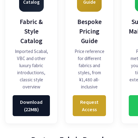
Catalog
Guide
Fabric &
Bespoke
Su
Style
Pricing
Ma
Catalog
Guide
Imported Scabal,
Price reference
P
VBC and other
for different
met
luxury fabric
fabrics and
you
introductions,
styles, from
t
classic style
¥1,480 all-
exte
overview
inclusive
Download
Request
(22MB)
Access