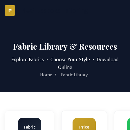
QINUO Bespoke Tailoring
诺
Fabric Library & Resources
Explore Fabrics · Choose Your Style · Download
Online
Home
/
Fabric Library
Fabric
Price