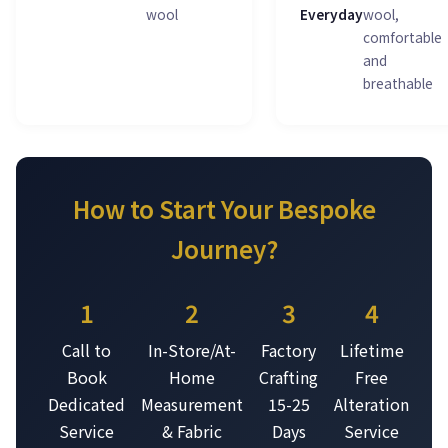
wool
Everyday
wool,
comfortable
and
breathable
How to Start Your Bespoke
Journey?
1
2
3
4
Call to
In-Store/At-
Factory
Lifetime
Book
Home
Crafting
Free
Dedicated
Measurement
15-25
Alteration
Service
& Fabric
Days
Service