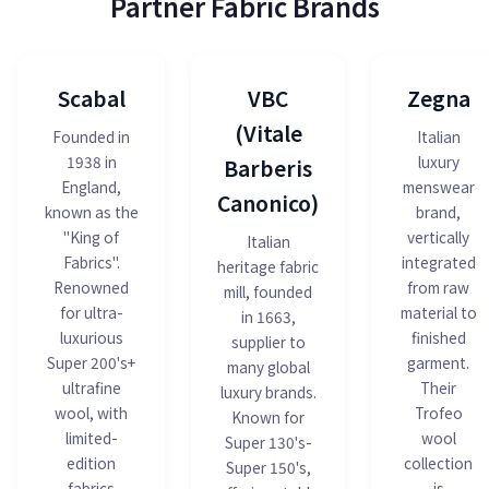
Partner Fabric Brands
Scabal
VBC
Zegna
(Vitale
Founded in
Italian
1938 in
luxury
Barberis
England,
menswear
Canonico)
known as the
brand,
"King of
vertically
Italian
Fabrics".
integrated
heritage fabric
Renowned
from raw
mill, founded
for ultra-
material to
in 1663,
luxurious
finished
supplier to
Super 200's+
garment.
many global
ultrafine
Their
luxury brands.
wool, with
Trofeo
Known for
limited-
wool
Super 130's-
edition
collection
Super 150's,
fabrics
is