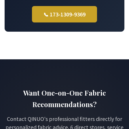
📞 173-1309-9369
Want One-on-One Fabric
Recommendations?
Contact QINUO's professional fitters directly for
personalized fabric advice. 6 direct stores, service