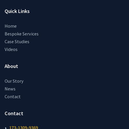
Quick Links
Home
Bespoke Services
Case Studies
Videos
About
Our Story
News
Contact
Contact
173-1309-9369
📞