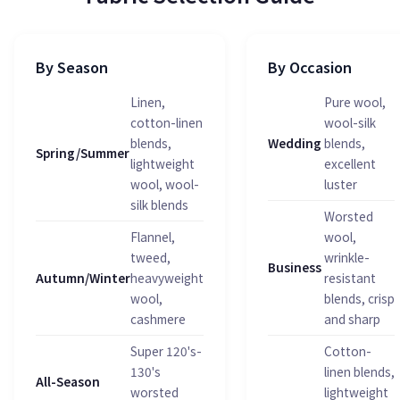
By Season
By Occasion
Linen,
Pure wool,
cotton-linen
wool-silk
blends,
Wedding
blends,
Spring/Summer
lightweight
excellent
wool, wool-
luster
silk blends
Worsted
Flannel,
wool,
tweed,
wrinkle-
Business
Autumn/Winter
heavyweight
resistant
wool,
blends, crisp
cashmere
and sharp
Super 120's-
Cotton-
130's
linen blends,
All-Season
worsted
lightweight