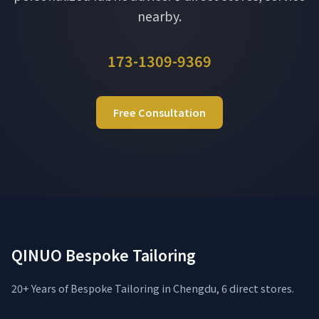
nearby.
173-1309-9369
Free Consultation
QINUO Bespoke Tailoring
20+ Years of Bespoke Tailoring in Chengdu, 6 direct stores.