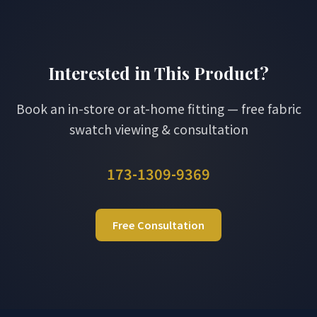
Interested in This Product?
Book an in-store or at-home fitting — free fabric
swatch viewing & consultation
173-1309-9369
Free Consultation