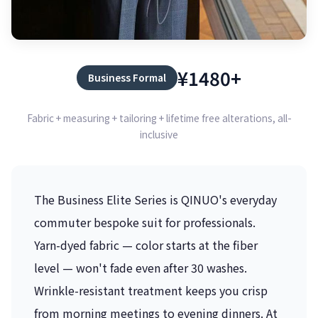
¥1480+
Business Formal
Fabric + measuring + tailoring + lifetime free alterations, all-
inclusive
The Business Elite Series is QINUO's everyday
commuter bespoke suit for professionals.
Yarn-dyed fabric — color starts at the fiber
level — won't fade even after 30 washes.
Wrinkle-resistant treatment keeps you crisp
from morning meetings to evening dinners. At