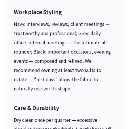
Workplace Styling
Navy: interviews, reviews, client meetings —
trustworthy and professional; Grey: daily
office, internal meetings — the ultimate all-
rounder; Black: important occasions, evening
events — composed and refined. We
recommend owning at least two suits to
rotate — "rest days" allow the fabric to
naturally recover its shape.
Care & Durability
Dry clean once per quarter — excessive
cleaning damages the fabric. Lightly brush off