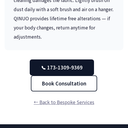
dust daily with a soft brush and air on a hanger.
QINUO provides lifetime free alterations — if
your body changes, return anytime for
adjustments.
📞 173-1309-9369
Book Consultation
← Back to Bespoke Services