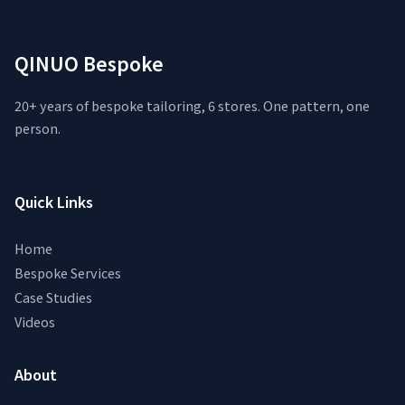
QINUO Bespoke
20+ years of bespoke tailoring, 6 stores. One pattern, one
person.
Quick Links
Home
Bespoke Services
Case Studies
Videos
About