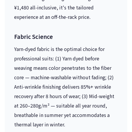
¥1,480 all-inclusive, it's the tailored
experience at an off-the-rack price.
Fabric Science
Yarn-dyed fabric is the optimal choice for
professional suits: (1) Yarn dyed before
weaving means color penetrates to the fiber
core — machine-washable without fading; (2)
Anti-wrinkle finishing delivers 85%+ wrinkle
recovery after 8 hours of wear; (3) Mid-weight
at 260–280g/m² — suitable all year round,
breathable in summer yet accommodates a
thermal layer in winter.