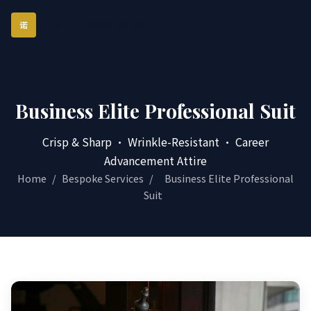
QINUO Bespoke
诺
Business Elite Professional Suit
Crisp & Sharp · Wrinkle-Resistant · Career
Advancement Attire
Home
/
Bespoke Services
/
Business Elite Professional
Suit